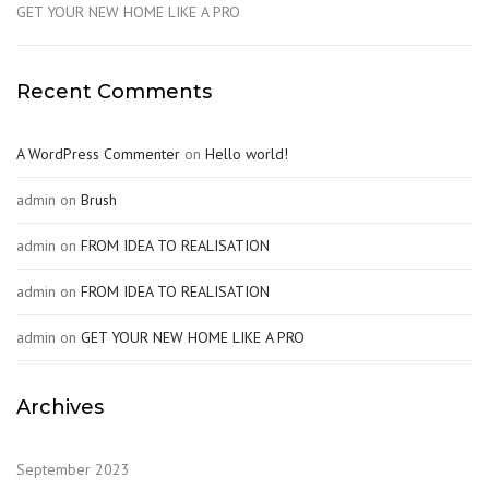
GET YOUR NEW HOME LIKE A PRO
Recent Comments
A WordPress Commenter
on
Hello world!
admin
on
Brush
admin
on
FROM IDEA TO REALISATION
admin
on
FROM IDEA TO REALISATION
admin
on
GET YOUR NEW HOME LIKE A PRO
Archives
September 2023