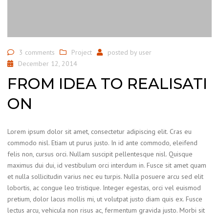
3 comments
Project
posted by
user
December 12, 2014
FROM IDEA TO REALISATI
ON
Lorem ipsum dolor sit amet, consectetur adipiscing elit. Cras eu
commodo nisl. Etiam ut purus justo. In id ante commodo, eleifend
felis non, cursus orci. Nullam suscipit pellentesque nisl. Quisque
maximus dui dui, id vestibulum orci interdum in. Fusce sit amet quam
et nulla sollicitudin varius nec eu turpis. Nulla posuere arcu sed elit
lobortis, ac congue leo tristique. Integer egestas, orci vel euismod
pretium, dolor lacus mollis mi, ut volutpat justo diam quis ex. Fusce
lectus arcu, vehicula non risus ac, fermentum gravida justo. Morbi sit