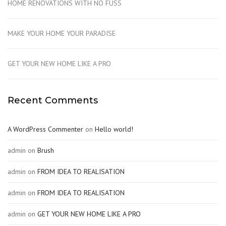
HOME RENOVATIONS WITH NO FUSS
MAKE YOUR HOME YOUR PARADISE
GET YOUR NEW HOME LIKE A PRO
Recent Comments
A WordPress Commenter
on
Hello world!
admin
on
Brush
admin
on
FROM IDEA TO REALISATION
admin
on
FROM IDEA TO REALISATION
admin
on
GET YOUR NEW HOME LIKE A PRO