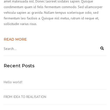
amet malesuada nisl. Donec laoreet sodales sapien. Quisque
condimentum quam id felis fermentum commodo. Sed ullamcorper
vehicula sapien ac gravida. Nullam tempus scelerisque odio, sed
fermentum leo facilisis a. Quisque nisl metus, rutrum id neque et,
sollicitudin varius risus.
READ MORE
Recent Posts
Hello world!
FROM IDEA TO REALISATION