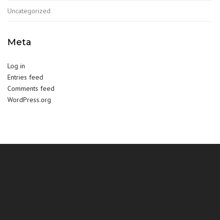
Uncategorized
Meta
Log in
Entries feed
Comments feed
WordPress.org