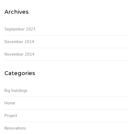
Archives
September 2023
December 2014
November 2014
Categories
Big buildings
Home
Project
Renovations