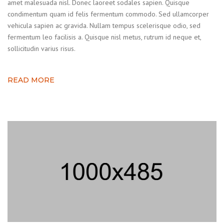
amet malesuada nisl. Donec laoreet sodales sapien. Quisque
condimentum quam id felis fermentum commodo. Sed ullamcorper
vehicula sapien ac gravida. Nullam tempus scelerisque odio, sed
fermentum leo facilisis a. Quisque nisl metus, rutrum id neque et,
sollicitudin varius risus.
READ MORE