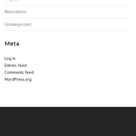
Renovations
Uncategorized
Meta
Log in
Entries feed
Comments feed
WordPress.org