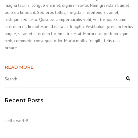
magna lacinia, congue enim et, dignissim ante. Nam gravida sit amet
odio eu tincidunt. Sed eros tellus, fringilla in eleifend sit amet,
tristique sed justo. Quisque semper iaculis velit, vel tristique quam
interdum et. In molestie id nulla ac fringilla. Vestibulum pretium lectus
augue, sit amet interdum lorem ultrices at. Morbi quis pellentesque
nibh, commodo consequat odio. Morbi mollis fringilla felis quis
ornare.
READ MORE
Recent Posts
Hello world!