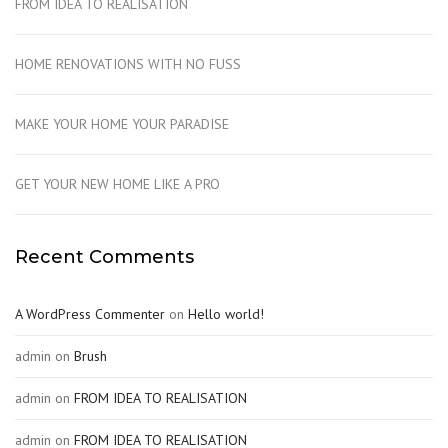
FROM IDEA TO REALISATION
HOME RENOVATIONS WITH NO FUSS
MAKE YOUR HOME YOUR PARADISE
GET YOUR NEW HOME LIKE A PRO
Recent Comments
A WordPress Commenter
on
Hello world!
admin
on
Brush
admin
on
FROM IDEA TO REALISATION
admin
on
FROM IDEA TO REALISATION