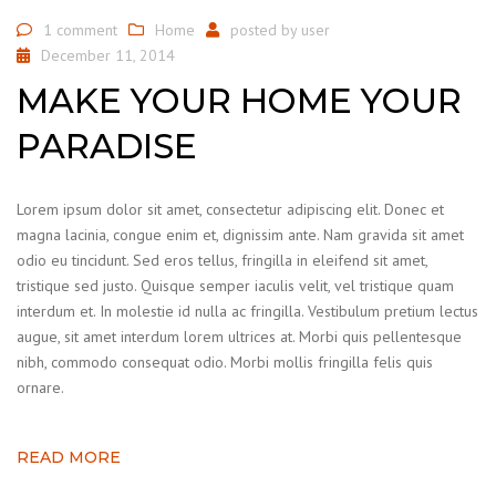
1 comment
Home
posted by
user
December 11, 2014
MAKE YOUR HOME YOUR
PARADISE
Lorem ipsum dolor sit amet, consectetur adipiscing elit. Donec et
magna lacinia, congue enim et, dignissim ante. Nam gravida sit amet
odio eu tincidunt. Sed eros tellus, fringilla in eleifend sit amet,
tristique sed justo. Quisque semper iaculis velit, vel tristique quam
interdum et. In molestie id nulla ac fringilla. Vestibulum pretium lectus
augue, sit amet interdum lorem ultrices at. Morbi quis pellentesque
nibh, commodo consequat odio. Morbi mollis fringilla felis quis
ornare.
READ MORE