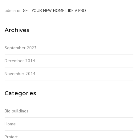
admin
on
GET YOUR NEW HOME LIKE A PRO
Archives
September 2023
December 2014
November 2014
Categories
Big buildings
Home
Project