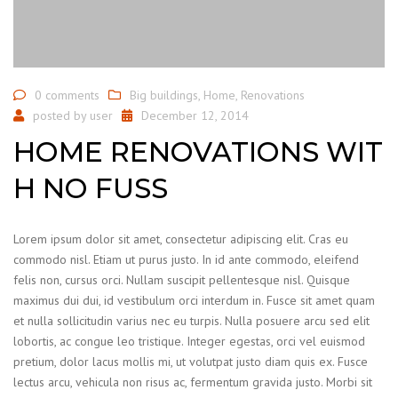
0 comments
Big buildings
,
Home
,
Renovations
posted by
user
December 12, 2014
HOME RENOVATIONS WIT
H NO FUSS
Lorem ipsum dolor sit amet, consectetur adipiscing elit. Cras eu
commodo nisl. Etiam ut purus justo. In id ante commodo, eleifend
felis non, cursus orci. Nullam suscipit pellentesque nisl. Quisque
maximus dui dui, id vestibulum orci interdum in. Fusce sit amet quam
et nulla sollicitudin varius nec eu turpis. Nulla posuere arcu sed elit
lobortis, ac congue leo tristique. Integer egestas, orci vel euismod
pretium, dolor lacus mollis mi, ut volutpat justo diam quis ex. Fusce
lectus arcu, vehicula non risus ac, fermentum gravida justo. Morbi sit