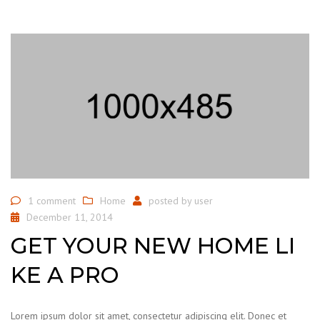
1 comment
Home
posted by
user
December 11, 2014
GET YOUR NEW HOME LI
KE A PRO
Lorem ipsum dolor sit amet, consectetur adipiscing elit. Donec et