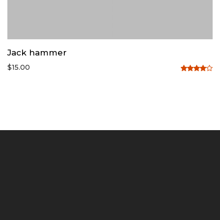
Jack hammer
$
15.00
Rated
4.00
out
of 5