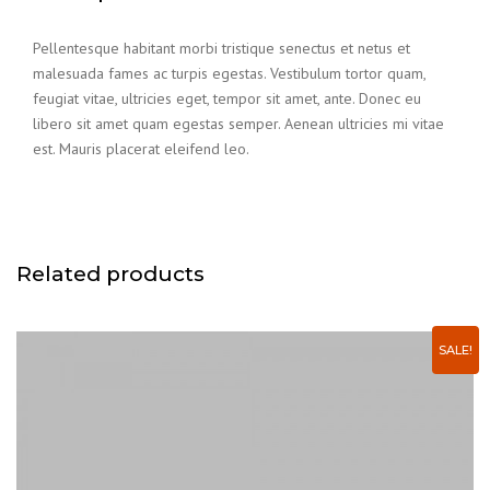
Pellentesque habitant morbi tristique senectus et netus et
malesuada fames ac turpis egestas. Vestibulum tortor quam,
feugiat vitae, ultricies eget, tempor sit amet, ante. Donec eu
libero sit amet quam egestas semper. Aenean ultricies mi vitae
est. Mauris placerat eleifend leo.
Related products
SALE!