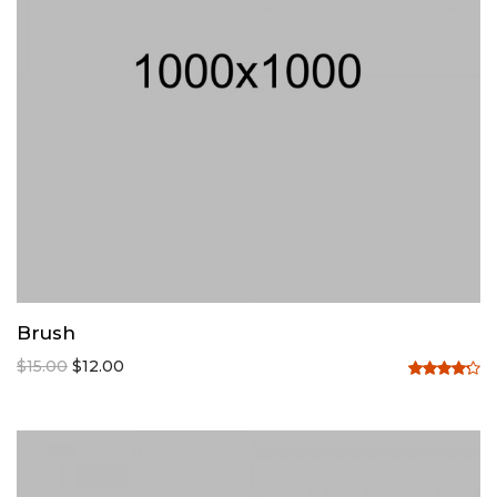
Brush
$
15.00
$
12.00
Rated
4.20
out
of 5