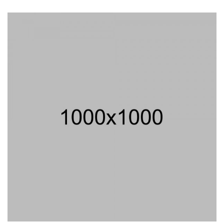
4.00
out
of 5