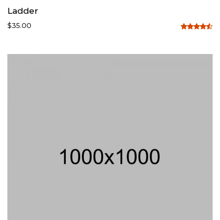
Ladder
$
35.00
Rated
4.50
out
of 5