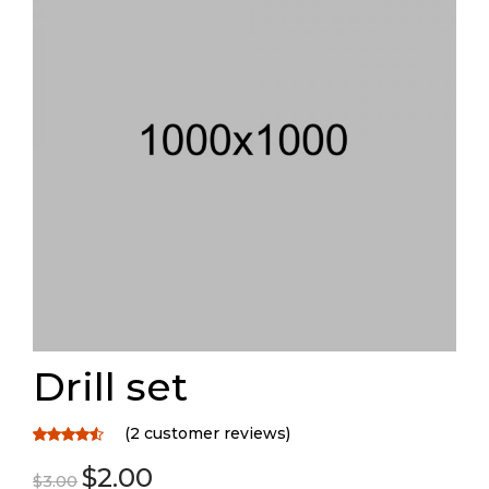
Drill set
(
2
customer reviews)
Rated
2
$
2.00
4.50
out
$
3.00