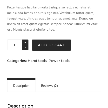
of 5 based
on
Pellentesque habitant morbi tristique senectus et netus et
customer
malesuada fames ac turpis egestas. Vestibulum tortor quam,
ratings
feugiat vitae, ultricies eget, tempor sit amet, ante. Donec eu
libero sit amet quam egestas semper. Aenean ultricies mi vitae
est. Mauris placerat eleifend leo.
Drill
ADD TO CART
set
quantity
Categories:
Hand tools
,
Power tools
Description
Reviews (2)
Description