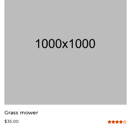
Grass mower
$
35.00
Rated