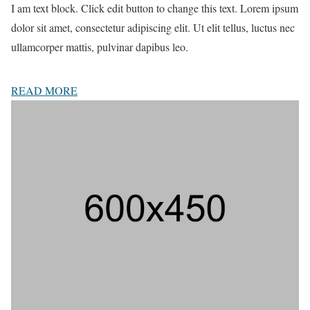
I am text block. Click edit button to change this text. Lorem ipsum
dolor sit amet, consectetur adipiscing elit. Ut elit tellus, luctus nec
ullamcorper mattis, pulvinar dapibus leo.
READ MORE