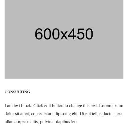
CONSULTING
I am text block. Click edit button to change this text. Lorem ipsum
dolor sit amet, consectetur adipiscing elit. Ut elit tellus, luctus nec
ullamcorper mattis, pulvinar dapibus leo.