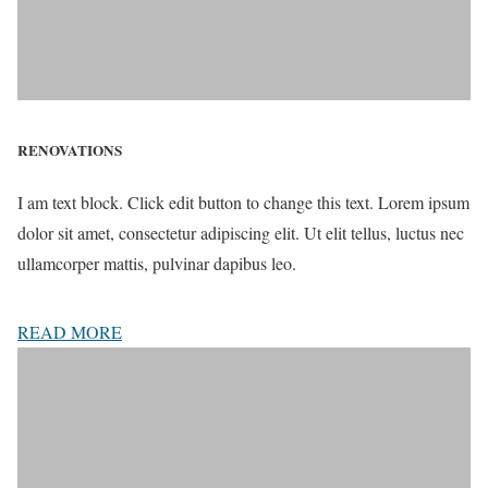
RENOVATIONS
I am text block. Click edit button to change this text. Lorem ipsum
dolor sit amet, consectetur adipiscing elit. Ut elit tellus, luctus nec
ullamcorper mattis, pulvinar dapibus leo.
READ MORE