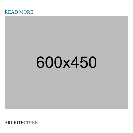
READ MORE
ARCHITECTURE