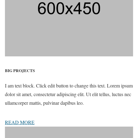
BIG PROJECTS
I am text block. Click edit button to change this text. Lorem ipsum
dolor sit amet, consectetur adipiscing elit. Ut elit tellus, luctus nec
ullamcorper mattis, pulvinar dapibus leo.
READ MORE