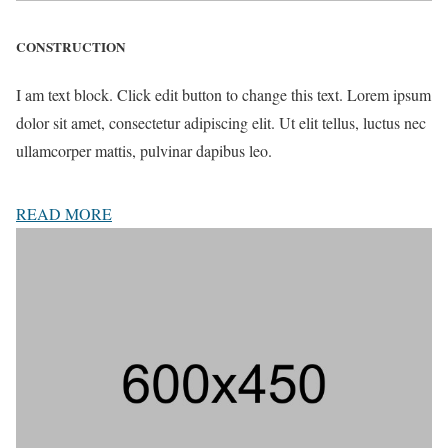
CONSTRUCTION
I am text block. Click edit button to change this text. Lorem ipsum
dolor sit amet, consectetur adipiscing elit. Ut elit tellus, luctus nec
ullamcorper mattis, pulvinar dapibus leo.
READ MORE