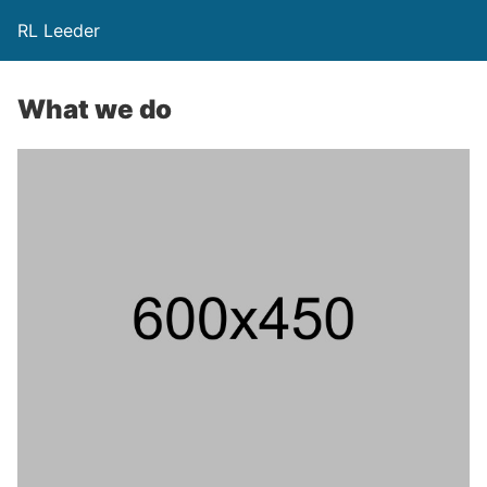
RL Leeder
What we do