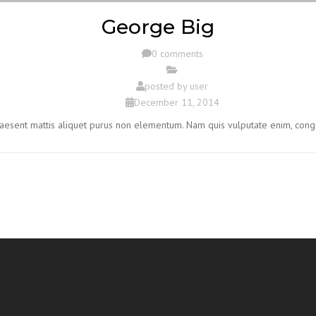
George Big
0 comments
posted by
user
December 11, 2014
Praesent mattis aliquet purus non elementum. Nam quis vulputate enim, cong