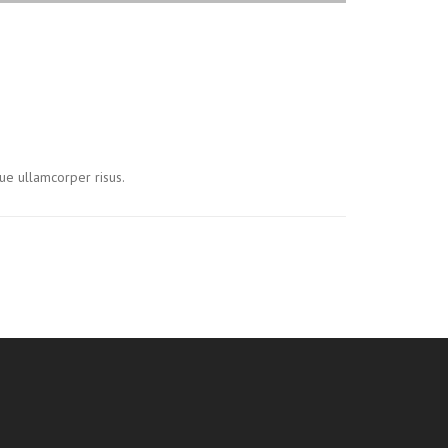
ue ullamcorper risus.