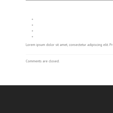
Lorem ipsum dolor sit amet, consectetur adipiscing elit. 
Comments are closed.