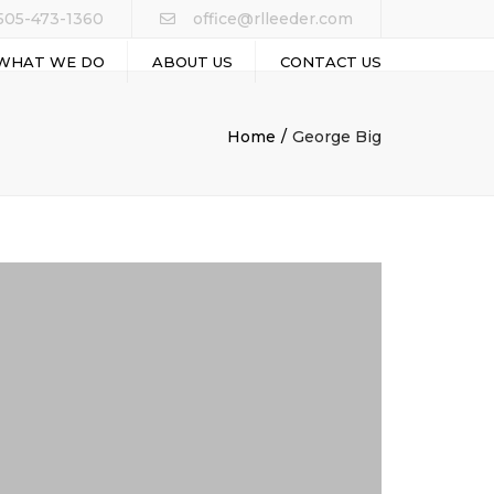
505-473-1360
office@rlleeder.com
WHAT WE DO
ABOUT US
CONTACT US
ALT PAVING
Home
George Big
RAL EXCAVATIONS
 COATING
 INFRASTRUCTURE