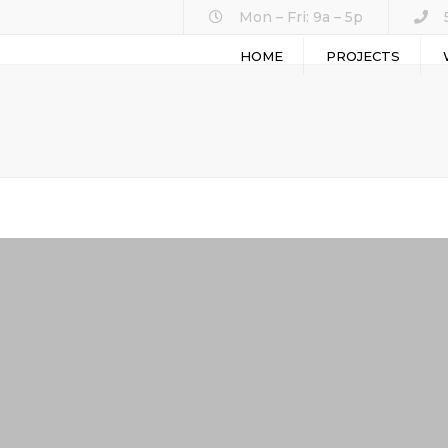
Mon – Fri: 9a – 5p
HOME
PROJECTS
ASPH
GENE
SEAL
SITE