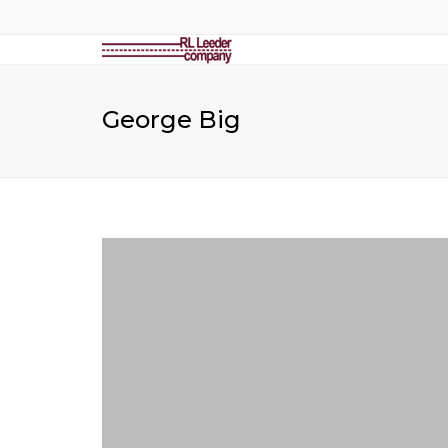
George Big