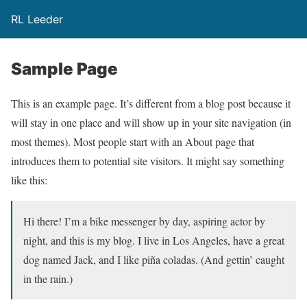
RL Leeder
Sample Page
This is an example page. It’s different from a blog post because it
will stay in one place and will show up in your site navigation (in
most themes). Most people start with an About page that
introduces them to potential site visitors. It might say something
like this:
Hi there! I’m a bike messenger by day, aspiring actor by
night, and this is my blog. I live in Los Angeles, have a great
dog named Jack, and I like piña coladas. (And gettin’ caught
in the rain.)