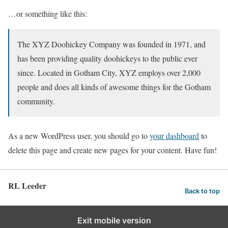
…or something like this:
The XYZ Doohickey Company was founded in 1971, and
has been providing quality doohickeys to the public ever
since. Located in Gotham City, XYZ employs over 2,000
people and does all kinds of awesome things for the Gotham
community.
As a new WordPress user, you should go to
your dashboard
to
delete this page and create new pages for your content. Have fun!
RL Leeder
Back to top
Exit mobile version