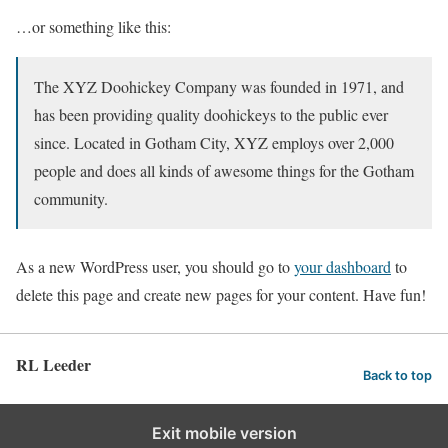
…or something like this:
The XYZ Doohickey Company was founded in 1971, and
has been providing quality doohickeys to the public ever
since. Located in Gotham City, XYZ employs over 2,000
people and does all kinds of awesome things for the Gotham
community.
As a new WordPress user, you should go to
your dashboard
to
delete this page and create new pages for your content. Have fun!
RL Leeder
Back to top
Exit mobile version