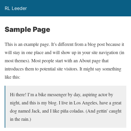
RL Leeder
Sample Page
This is an example page. It’s different from a blog post because it
will stay in one place and will show up in your site navigation (in
most themes). Most people start with an About page that
introduces them to potential site visitors. It might say something
like this:
Hi there! I’m a bike messenger by day, aspiring actor by
night, and this is my blog. I live in Los Angeles, have a great
dog named Jack, and I like piña coladas. (And gettin’ caught
in the rain.)