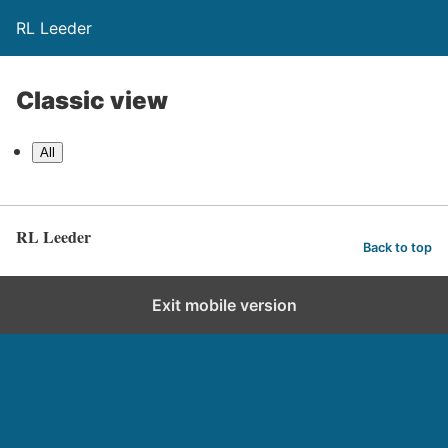
RL Leeder
Classic view
All
RL Leeder
Back to top
Exit mobile version