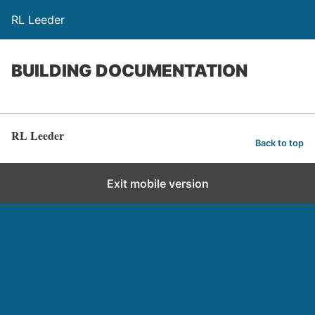
RL Leeder
BUILDING DOCUMENTATION
RL Leeder
Back to top
Exit mobile version